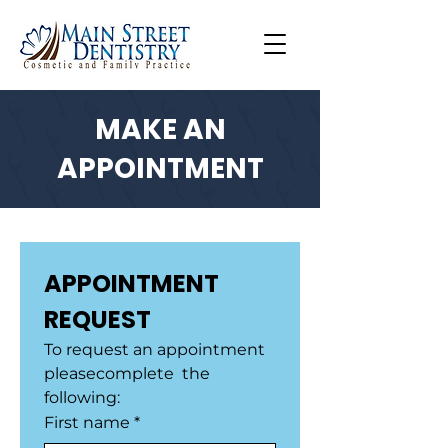
MAKE AN
APPOINTMENT
APPOINTMENT 
REQUEST
To request an appointment 
pleasecomplete  the 
following:
First name
*