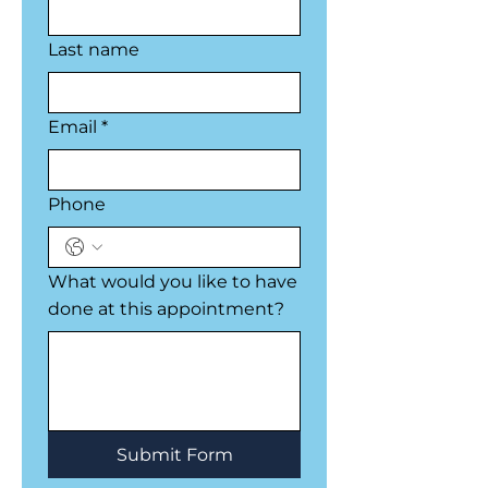
Last name
Email
*
Phone
What would you like to have
done at this appointment?
Submit Form