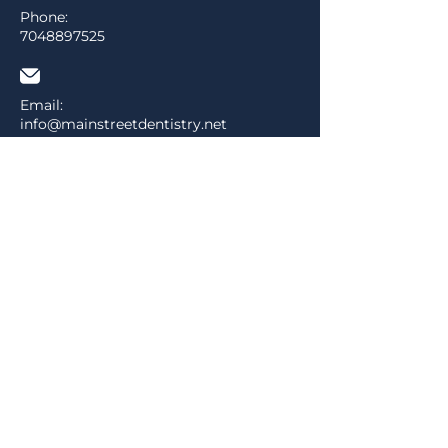
Phone:
7048897525
Email:
info@mainstreetdentistry.net
Address:
526 Main Street P.O. Box 686
Pineville, NC 28134
MENU
Home
About
Services
Contact