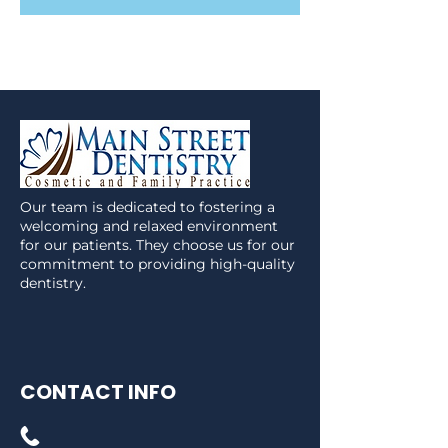
Our team is dedicated to fostering a
welcoming and relaxed environment
for our patients. They choose us for our
commitment to providing high-quality
dentistry.
CONTACT INFO